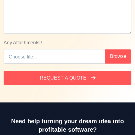
Any Attachments?
REQUEST A QUOTE
Need help turning your dream idea into
profitable software?