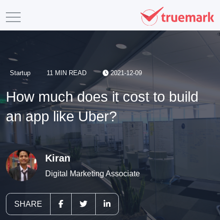
Startup
11 MIN READ
2021-12-09
How much does it cost to build
an app like Uber?
Kiran
Digital Marketing Associate
SHARE