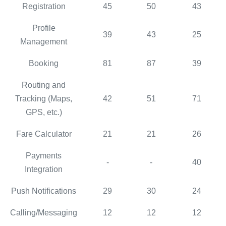
Registration
45
50
43
Profile
39
43
25
Management
Booking
81
87
39
Routing and
Tracking (Maps,
42
51
71
GPS, etc.)
Fare Calculator
21
21
26
Payments
-
-
40
Integration
Push Notifications
29
30
24
Calling/Messaging
12
12
12