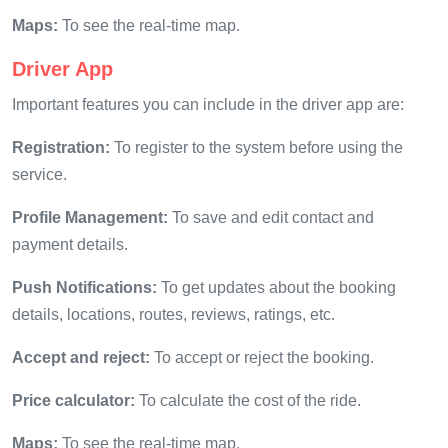
Maps:
To see the real-time map.
Driver App
Important features you can include in the driver app are:
Registration:
To register to the system before using the
service.
Profile Management:
To save and edit contact and
payment details.
Push Notifications:
To get updates about the booking
details, locations, routes, reviews, ratings, etc.
Accept and reject:
To accept or reject the booking.
Price calculator:
To calculate the cost of the ride.
Maps:
To see the real-time map.