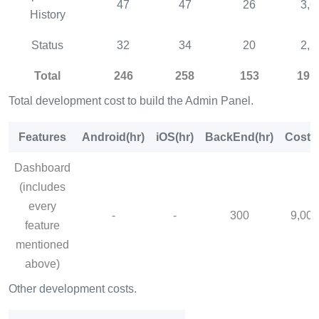
47
47
26
3,6
History
Status
32
34
20
2,5
Total
246
258
153
19,
Total development cost to build the Admin Panel.
Features
Android(hr)
iOS(hr)
BackEnd(hr)
Cost($
Dashboard
(includes
every
-
-
300
9,000
feature
mentioned
above)
Other development costs.