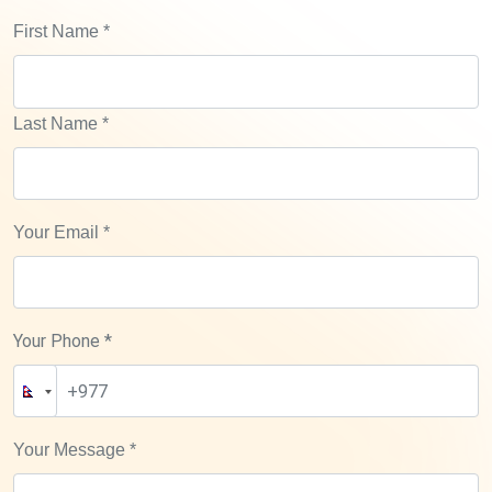
First Name
*
Last Name
*
Your Email
*
Your Phone *
Your Message
*