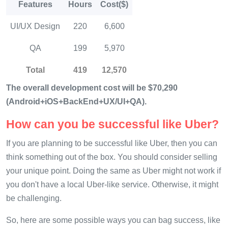
Features
Hours
Cost($)
UI/UX Design
220
6,600
QA
199
5,970
Total
419
12,570
The overall development cost will be $70,290
(Android+iOS+BackEnd+UX/UI+QA).
How can you be successful like Uber?
If you are planning to be successful like Uber, then you can
think something out of the box. You should consider selling
your unique point. Doing the same as Uber might not work if
you don't have a local Uber-like service. Otherwise, it might
be challenging.
So, here are some possible ways you can bag success, like