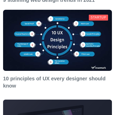
9 stunning web design trends in 2021
STARTUP
10 principles of UX every designer should
know