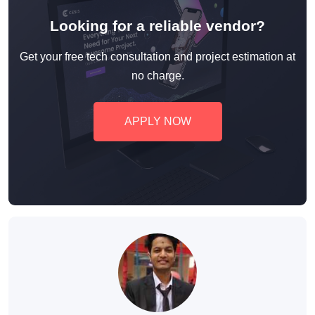
Looking for a reliable vendor?
Get your free tech consultation and project estimation at
no charge.
APPLY NOW