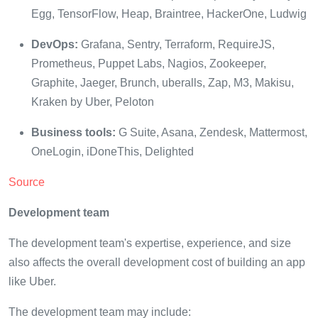
Egg, TensorFlow, Heap, Braintree, HackerOne, Ludwig
DevOps:
Grafana, Sentry, Terraform, RequireJS,
Prometheus, Puppet Labs, Nagios, Zookeeper,
Graphite, Jaeger, Brunch, uberalls, Zap, M3, Makisu,
Kraken by Uber, Peloton
Business tools:
G Suite, Asana, Zendesk, Mattermost,
OneLogin, iDoneThis, Delighted
Source
Development team
The development team's expertise, experience, and size
also affects the overall development cost of building an app
like Uber.
The development team may include: