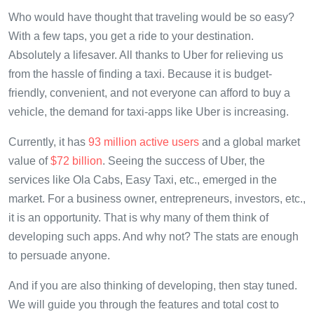
Who would have thought that traveling would be so easy?
With a few taps, you get a ride to your destination.
Absolutely a lifesaver. All thanks to Uber for relieving us
from the hassle of finding a taxi. Because it is budget-
friendly, convenient, and not everyone can afford to buy a
vehicle, the demand for taxi-apps like Uber is increasing.
Currently, it has
93 million active users
and a global market
value of
$72 billion
. Seeing the success of Uber, the
services like Ola Cabs, Easy Taxi, etc., emerged in the
market. For a business owner, entrepreneurs, investors, etc.,
it is an opportunity. That is why many of them think of
developing such apps. And why not? The stats are enough
to persuade anyone.
And if you are also thinking of developing, then stay tuned.
We will guide you through the features and total cost to