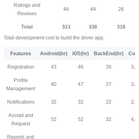
Ratings and
44
44
26
Reviews
Total
313
338
316
Total development cost to build the driver app.
Features
Android(hr)
iOS(hr)
BackEnd(hr)
Cost
Registration
43
46
26
3,4
Profile
40
47
27
3,4
Management
Notifications
32
32
22
2,5
Accept and
52
52
32
4,0
Request
Reports and