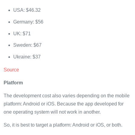
USA: $46.32
Germany: $56
UK: $71
Sweden: $67
Ukraine: $37
Source
Platform
The development cost also varies depending on the mobile
platform: Android or iOS. Because the app developed for
one operating system will not work in another.
So, it is best to target a platform: Android or iOS, or both.