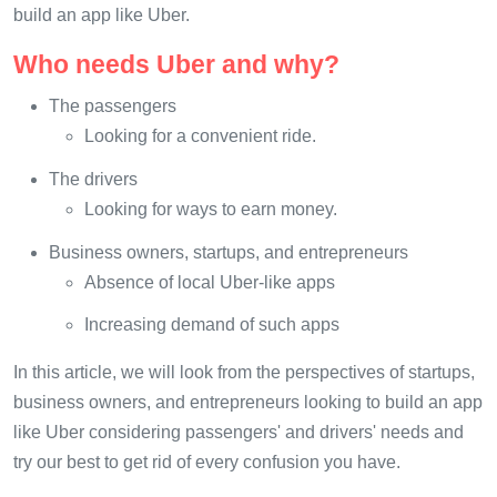
build an app like Uber.
Who needs Uber and why?
The passengers
Looking for a convenient ride.
The drivers
Looking for ways to earn money.
Business owners, startups, and entrepreneurs
Absence of local Uber-like apps
Increasing demand of such apps
In this article, we will look from the perspectives of startups,
business owners, and entrepreneurs looking to build an app
like Uber considering passengers' and drivers' needs and
try our best to get rid of every confusion you have.