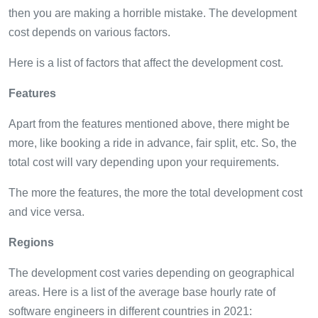
then you are making a horrible mistake. The development
cost depends on various factors.
Here is a list of factors that affect the development cost.
Features
Apart from the features mentioned above, there might be
more, like booking a ride in advance, fair split, etc. So, the
total cost will vary depending upon your requirements.
The more the features, the more the total development cost
and vice versa.
Regions
The development cost varies depending on geographical
areas. Here is a list of the average base hourly rate of
software engineers in different countries in 2021: