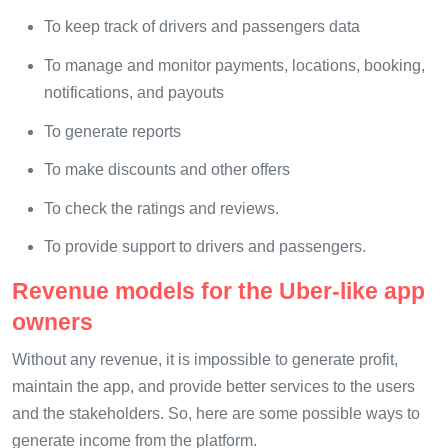
To keep track of drivers and passengers data
To manage and monitor payments, locations, booking,
notifications, and payouts
To generate reports
To make discounts and other offers
To check the ratings and reviews.
To provide support to drivers and passengers.
Revenue models for the Uber-like app
owners
Without any revenue, it is impossible to generate profit,
maintain the app, and provide better services to the users
and the stakeholders. So, here are some possible ways to
generate income from the platform.