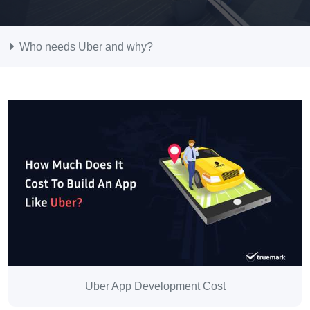
Who needs Uber and why?
Uber App Development Cost