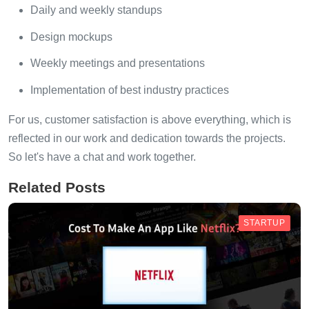
Daily and weekly standups
Design mockups
Weekly meetings and presentations
Implementation of best industry practices
For us, customer satisfaction is above everything, which is
reflected in our work and dedication towards the projects.
So let's have a chat and work together.
Related Posts
STARTUP