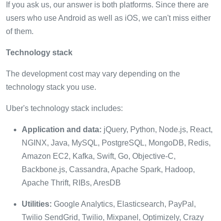
If you ask us, our answer is both platforms. Since there are
users who use Android as well as iOS, we can't miss either
of them.
Technology stack
The development cost may vary depending on the
technology stack you use.
Uber's technology stack includes:
Application and data:
jQuery, Python, Node.js, React,
NGINX, Java, MySQL, PostgreSQL, MongoDB, Redis,
Amazon EC2, Kafka, Swift, Go, Objective-C,
Backbone.js, Cassandra, Apache Spark, Hadoop,
Apache Thrift, RIBs, AresDB
Utilities:
Google Analytics, Elasticsearch, PayPal,
Twilio SendGrid, Twilio, Mixpanel, Optimizely, Crazy