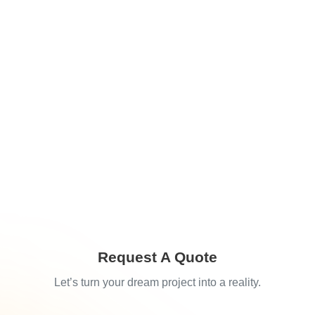
Request A Quote
Let’s turn your dream project into a reality.