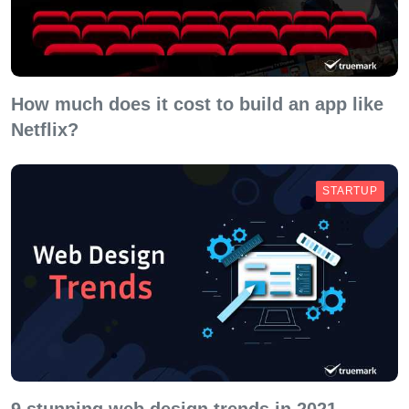
How much does it cost to build an app like
Netflix?
STARTUP