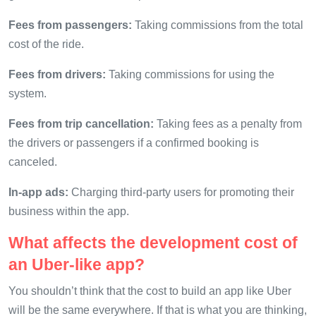
Fees from passengers:
Taking commissions from the total
cost of the ride.
Fees from drivers:
Taking commissions for using the
system.
Fees from trip cancellation:
Taking fees as a penalty from
the drivers or passengers if a confirmed booking is
canceled.
In-app ads:
Charging third-party users for promoting their
business within the app.
What affects the development cost of
an Uber-like app?
You shouldn’t think that the cost to build an app like Uber
will be the same everywhere. If that is what you are thinking,