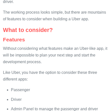
driver.
The working process looks simple, but there are mountains
of features to consider when building a Uber app.
What to consider?
Features
Without considering what features make an Uber-like app, it
will be impossible to plan your next step and start the
development process.
Like Uber, you have the option to consider these three
different apps:
Passenger
Driver
Admin Panel to manage the passenger and driver