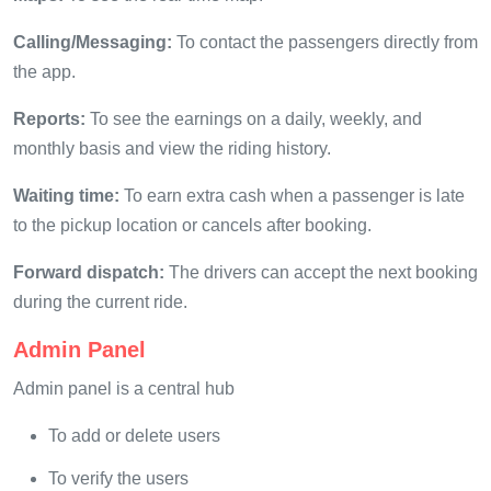
Calling/Messaging:
To contact the passengers directly from
the app.
Reports:
To see the earnings on a daily, weekly, and
monthly basis and view the riding history.
Waiting time:
To earn extra cash when a passenger is late
to the pickup location or cancels after booking.
Forward dispatch:
The drivers can accept the next booking
during the current ride.
Admin Panel
Admin panel is a central hub
To add or delete users
To verify the users