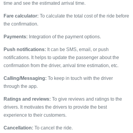
time and see the estimated arrival time.
Fare calculator:
To calculate the total cost of the ride before
the confirmation.
Payments:
Integration of the payment options.
Push notifications:
It can be SMS, email, or push
notifications. It helps to update the passenger about the
confirmation from the driver, arrival time estimation, etc.
Calling/Messaging:
To keep in touch with the driver
through the app.
Ratings and reviews:
To give reviews and ratings to the
drivers. It motivates the drivers to provide the best
experience to their customers.
Cancellation:
To cancel the ride.