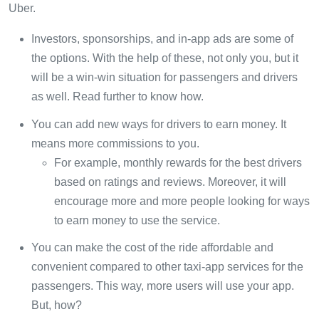
Uber.
Investors, sponsorships, and in-app ads are some of
the options. With the help of these, not only you, but it
will be a win-win situation for passengers and drivers
as well. Read further to know how.
You can add new ways for drivers to earn money. It
means more commissions to you.
For example, monthly rewards for the best drivers
based on ratings and reviews. Moreover, it will
encourage more and more people looking for ways
to earn money to use the service.
You can make the cost of the ride affordable and
convenient compared to other taxi-app services for the
passengers. This way, more users will use your app.
But, how?