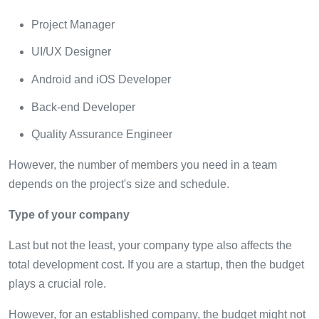
Project Manager
UI/UX Designer
Android and iOS Developer
Back-end Developer
Quality Assurance Engineer
However, the number of members you need in a team
depends on the project's size and schedule.
Type of your company
Last but not the least, your company type also affects the
total development cost. If you are a startup, then the budget
plays a crucial role.
However, for an established company, the budget might not