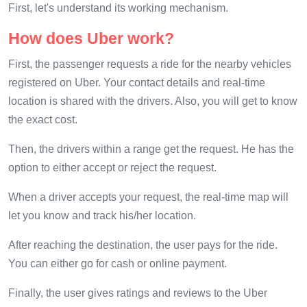
First, let's understand its working mechanism.
How does Uber work?
First, the passenger requests a ride for the nearby vehicles
registered on Uber. Your contact details and real-time
location is shared with the drivers. Also, you will get to know
the exact cost.
Then, the drivers within a range get the request. He has the
option to either accept or reject the request.
When a driver accepts your request, the real-time map will
let you know and track his/her location.
After reaching the destination, the user pays for the ride.
You can either go for cash or online payment.
Finally, the user gives ratings and reviews to the Uber