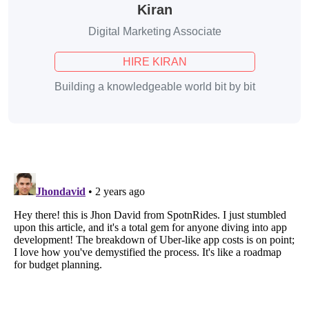
Kiran
Digital Marketing Associate
HIRE KIRAN
Building a knowledgeable world bit by bit