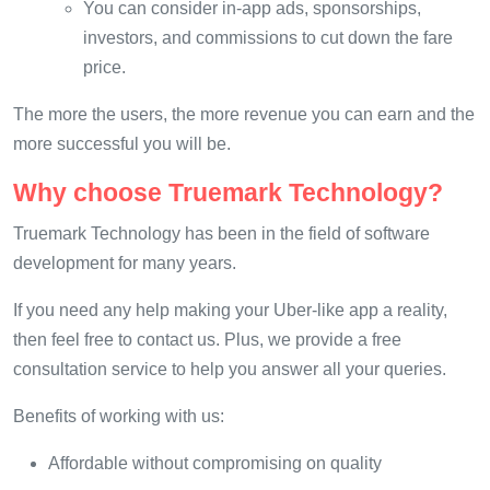
You can consider in-app ads, sponsorships,
investors, and commissions to cut down the fare
price.
The more the users, the more revenue you can earn and the
more successful you will be.
Why choose Truemark Technology?
Truemark Technology has been in the field of software
development for many years.
If you need any help making your Uber-like app a reality,
then feel free to contact us. Plus, we provide a free
consultation service to help you answer all your queries.
Benefits of working with us:
Affordable without compromising on quality