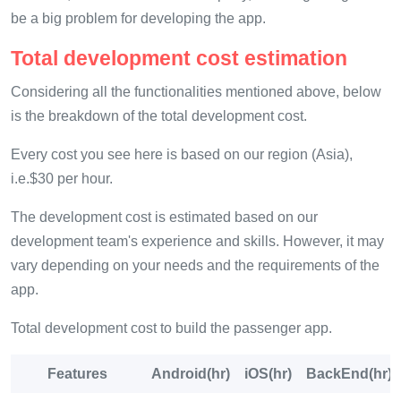
be a big problem for developing the app.
Total development cost estimation
Considering all the functionalities mentioned above, below
is the breakdown of the total development cost.
Every cost you see here is based on our region (Asia),
i.e.$30 per hour.
The development cost is estimated based on our
development team's experience and skills. However, it may
vary depending on your needs and the requirements of the
app.
Total development cost to build the passenger app.
Features
Android(hr)
iOS(hr)
BackEnd(hr)