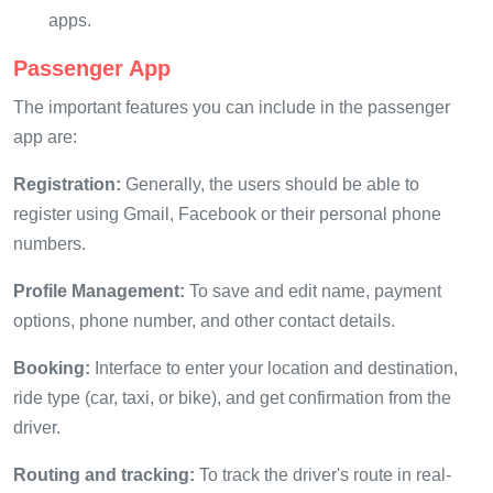
apps.
Passenger App
The important features you can include in the passenger
app are:
Registration:
Generally, the users should be able to
register using Gmail, Facebook or their personal phone
numbers.
Profile Management:
To save and edit name, payment
options, phone number, and other contact details.
Booking:
Interface to enter your location and destination,
ride type (car, taxi, or bike), and get confirmation from the
driver.
Routing and tracking:
To track the driver's route in real-