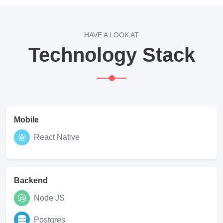
HAVE A LOOK AT
Technology Stack
Mobile
React Native
Backend
Node JS
Postgres