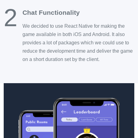
2
Chat Functionality
We decided to use React Native for making the
game available in both iOS and Android. It also
provides a lot of packages which we could use to
reduce the development time and deliver the game
on a short duration set by the client.