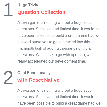
1
Huge Trivia
Question Collection
A trivia game is nothing without a huge set of
questions. Since we had limited time, it would not
have been possible to build a great game had we
allowed ourselves to get distracted into this
mammoth task of adding thousands of trivia
questions. We chose to go with opentdb, which
really accelerated our development time.
2
Chat Functionality
with React Native
A trivia game is nothing without a huge set of
questions. Since we had limited time, it would not
have been possible to build a great game had we