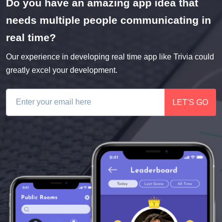
Do you have an amazing app idea that
needs multiple people communicating in
real time?
Our experience in developing real time app like Trivia could
greatly excel your development.
LET'S GO