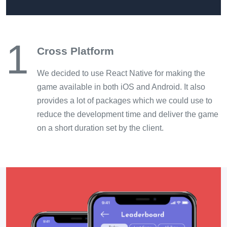
1
Cross Platform
We decided to use React Native for making the
game available in both iOS and Android. It also
provides a lot of packages which we could use to
reduce the development time and deliver the game
on a short duration set by the client.