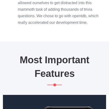
allowed ourselves to get distracted into this
mammoth task of adding thousands of trivia
questions. We chose to go with opentdb, which
really accelerated our development time.
Most Important
Features