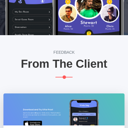
FEEDBACK
From The Client