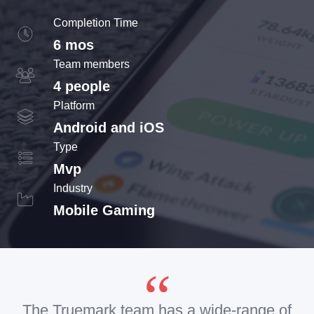
Completion Time
6 mos
Team members
4 people
Platform
Android and iOS
Type
Mvp
Industry
Mobile Gaming
The Truemark team has a wide-range of