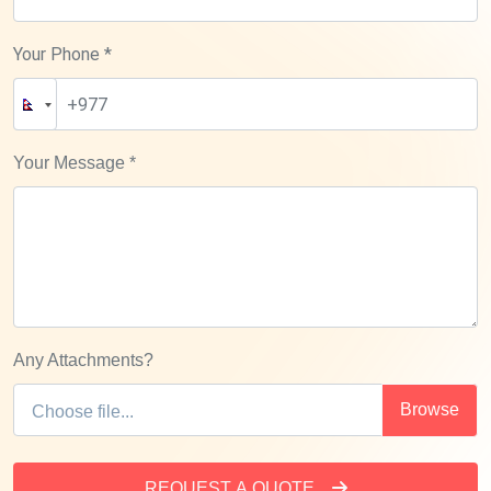
Your Phone *
Your Message
*
Any Attachments?
REQUEST A QUOTE