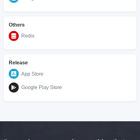
Others
Redis
Release
App Store
Google Play Store