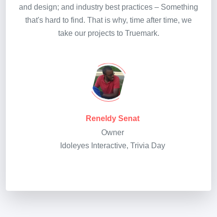
and design; and industry best practices – Something
that's hard to find. That is why, time after time, we
take our projects to Truemark.
Reneldy Senat
Owner
Idoleyes Interactive, Trivia Day