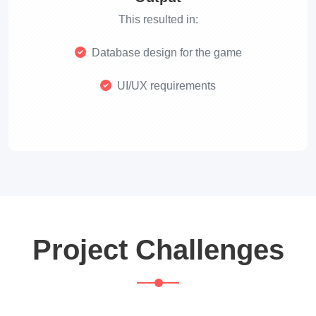
This resulted in:
Database design for the game
UI/UX requirements
Project Challenges