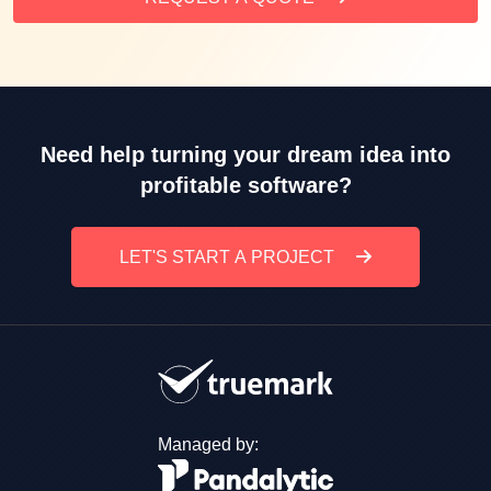
Need help turning your dream idea into
profitable software?
LET'S START A PROJECT
Managed by: