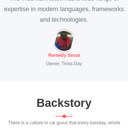
expertise in modern languages, frameworks
and technologies.
Reneldy Senat
Owner, Trivia Day
Backstory
There is a culture in car gurus that every tuesday, whole