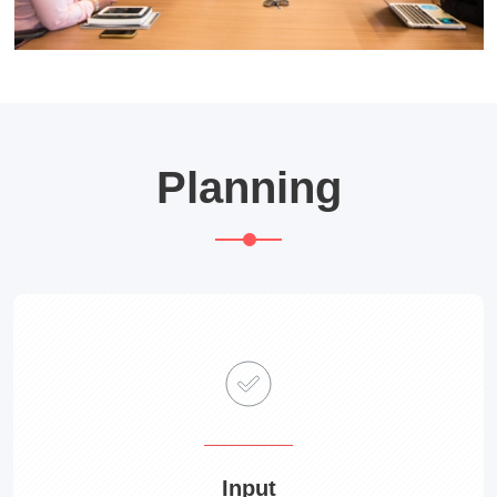
Planning
Input