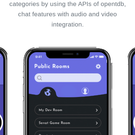
categories by using the APIs of opentdb,
chat features with audio and video
integration.