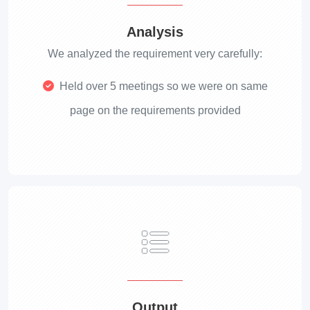
Analysis
We analyzed the requirement very carefully:
Held over 5 meetings so we were on same
page on the requirements provided
Output