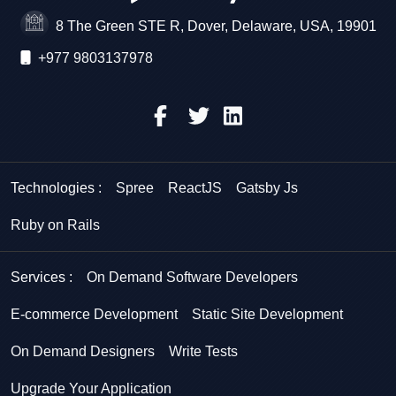
8 The Green STE R, Dover, Delaware, USA, 19901
+977 9803137978
Technologies :
Spree
ReactJS
Gatsby Js
Ruby on Rails
Services :
On Demand Software Developers
E-commerce Development
Static Site Development
On Demand Designers
Write Tests
Upgrade Your Application