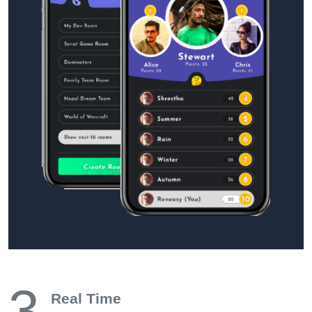
3
Real Time