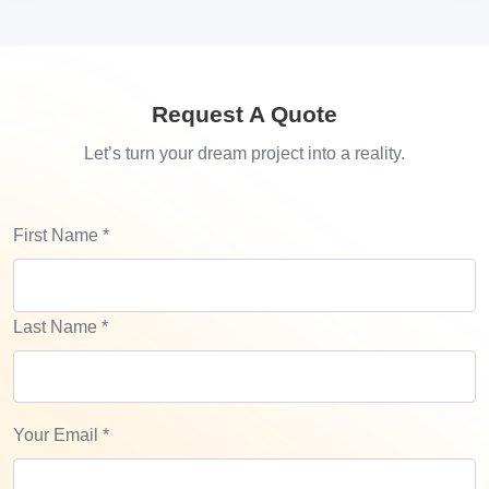
Request A Quote
Let’s turn your dream project into a reality.
First Name
*
Last Name
*
Your Email
*