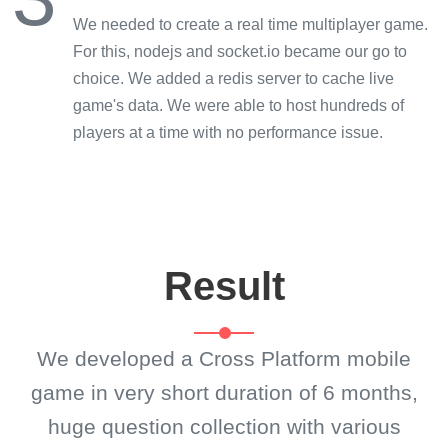
We needed to create a real time multiplayer game.
For this, nodejs and socket.io became our go to
choice. We added a redis server to cache live
game's data. We were able to host hundreds of
players at a time with no performance issue.
Result
We developed a Cross Platform mobile
game in very short duration of 6 months,
huge question collection with various