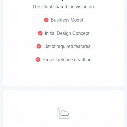
The client shared the vision on:
Business Model
Initial Design Concept
List of required features
Project release deadline