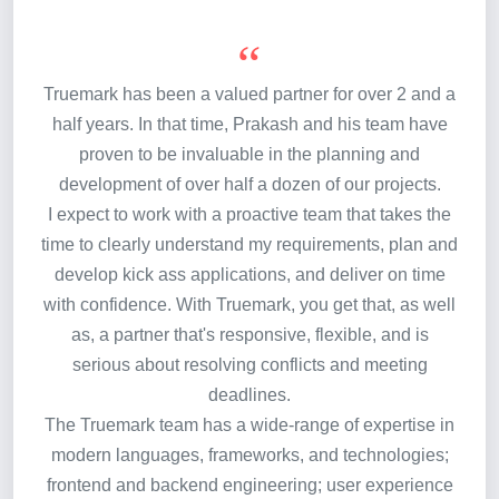
Truemark has been a valued partner for over 2 and a
half years. In that time, Prakash and his team have
proven to be invaluable in the planning and
development of over half a dozen of our projects.
I expect to work with a proactive team that takes the
time to clearly understand my requirements, plan and
develop kick ass applications, and deliver on time
with confidence. With Truemark, you get that, as well
as, a partner that's responsive, flexible, and is
serious about resolving conflicts and meeting
deadlines.
The Truemark team has a wide-range of expertise in
modern languages, frameworks, and technologies;
frontend and backend engineering; user experience