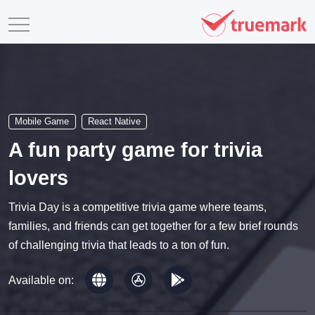
Mobile Game
React Native
A fun party game for trivia
lovers
Trivia Day is a competitive trivia game where teams,
families, and friends can get together for a few brief rounds
of challenging trivia that leads to a ton of fun.
Available on: