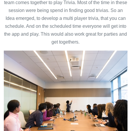
team comes together to play Trivia. Most of the time in these
session were being spend in finding good trivias. So an
Idea emerged, to develop a multi player trivia, that you can
schedule. And on the scheduled time everyone will get into
the app and play. This would also work great for parties and
get togethers.